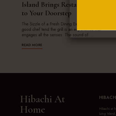
Island Brings Restaurant Magic
to Your Doorstep
The Sizzle of a Fresh Dining Experience Watching a
good chef tend the grill is an experience that
engages all the senses. The sound of …
READ MORE
Hibachi At
HIBACH
Home
Hibachi at 
Long Island,