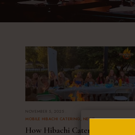
NOVEMBER 5, 2025
MOBILE HIBACHI CATERING
NEWS
How Hibachi Catering in Long