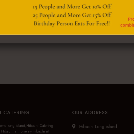
I CATERING
OUR ADDRESS
home long island,Hibachi Catering
Hibachi Long island
 Hibachi at home ny,Hibachi at