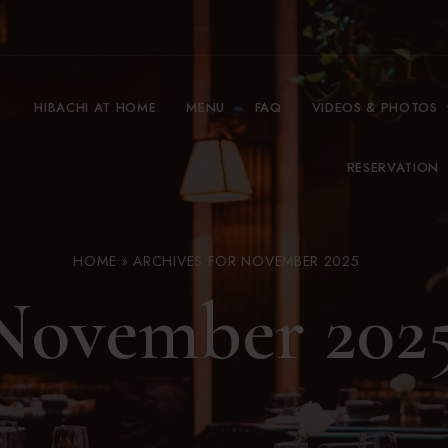
HIBACHI AT HOME
MENU
FAQ
VIDEOS & PHOTOS
RESERVATION
HOME
»
ARCHIVES FOR NOVEMBER 2025
November 202