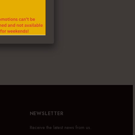
NEWSLETTER
Receive the latest news from us.