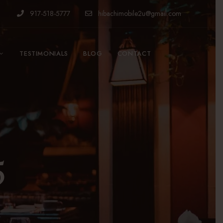
917-518-5777
hibachimobile2u@gmail.com
TESTIMONIALS
BLOG
CONTACT
5