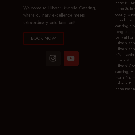
home NJ Mob
Welcome to Hibachi Mobile Catering,
home Suffolk
where culinary excellence meets
county, priv
hibachi part
extraordinary entertainment!
catering hib
Long island,
party at hom
BOOK NOW
Hibachi at 
Hibachi at 
NY, hibachi 
Private Mobi
Hibachi Che
catering, Hi
Home NY, Hi
Hibachi Part
home near m