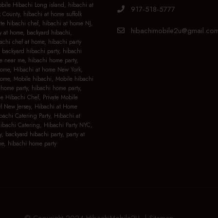
ile Hibachi Long island, hibachi at
917-518-5777
 County, hibachi at home suffolk
ate hibachi chef, hibachi at home NJ,
hibachimobile2u@gmail.co
y at home, backyard hibachi,
achi chef at home, hibachi party
 backyard hibachi party, hibachi
e near me, hibachi home party,
home, Hibachi at home New York,
home, Mobile hibachi, Mobile hibachi
home party, hibachi home party,
le Hibachi Chef, Private Mobile
f New Jersey, Hibachi at Home
bachi Catering Party, Hibachi at
bachi Catering, Hibachi Party NYC,
y, backyard hibachi party, party at
e, hibachi home party
© Copyright 2024 HibachiMobile2U |
Sitemap