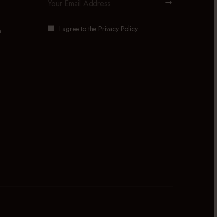
I agree to the
Privacy Policy
m