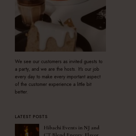
We see our customers as invited guests to
a party, and we are the hosts. It’s our job
every day to make every important aspect
of the customer experience a little bit
better.
LATEST POSTS
Hibachi Events in NJ and
CT Blend Energy, Flavor,