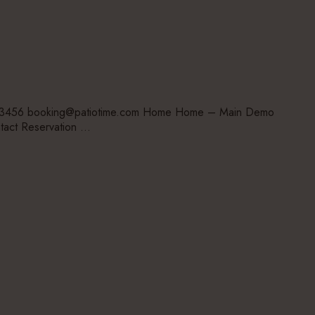
-123456 booking@patiotime.com Home Home – Main Demo
tact Reservation …