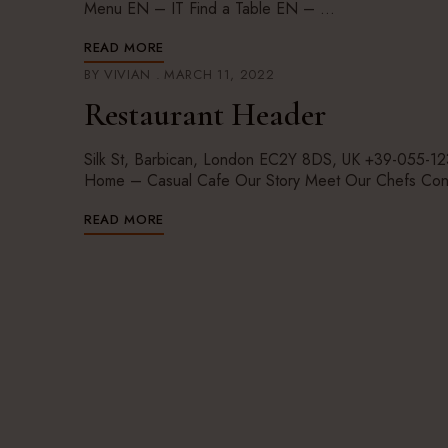
Menu EN – IT Find a Table EN – …
READ MORE
BY
VIVIAN
MARCH 11, 2022
Restaurant Header
Silk St, Barbican, London EC2Y 8DS, UK +39-055
Home – Casual Cafe Our Story Meet Our Chefs Con
READ MORE