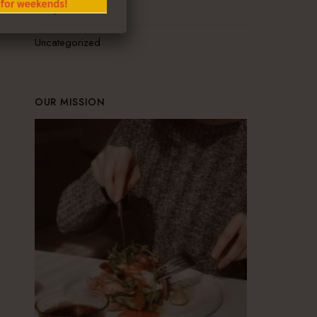
Recipes
Uncategorized
OUR MISSION