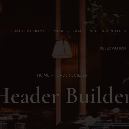
HIBACHI AT HOME
MENU
FAQ
VIDEOS & PHOTOS
RESERVATION
HOME
»
HEADER BUILDER
Header Builde