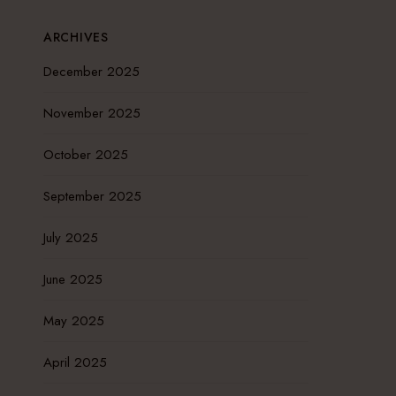
ARCHIVES
December 2025
November 2025
October 2025
September 2025
July 2025
June 2025
May 2025
April 2025