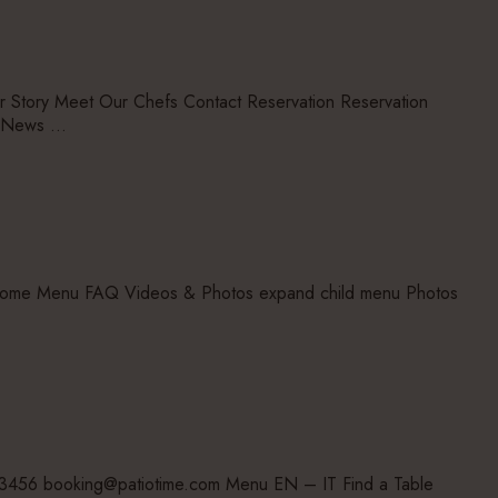
ory Meet Our Chefs Contact Reservation Reservation
u News …
 home Menu FAQ Videos & Photos expand child menu Photos
23456 booking@patiotime.com Menu EN – IT Find a Table