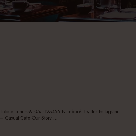
tiotime.com +39-055-123456 Facebook Twitter Instagram
– Casual Cafe Our Story …