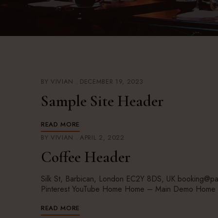
BY
VIVIAN
DECEMBER 19, 2023
Sample Site Header
READ MORE
BY
VIVIAN
APRIL 2, 2022
Coffee Header
Silk St, Barbican, London EC2Y 8DS, UK booking@pa
Pinterest YouTube Home Home – Main Demo Home 
READ MORE