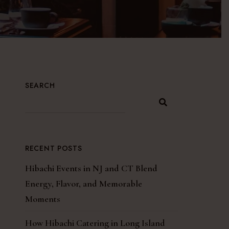
SEARCH
RECENT POSTS
Hibachi Events in NJ and CT Blend
Energy, Flavor, and Memorable
Moments
How Hibachi Catering in Long Island