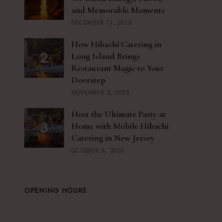
and Memorable Moments
DECEMBER 11, 2025
How Hibachi Catering in
Long Island Brings
Restaurant Magic to Your
Doorstep
NOVEMBER 5, 2025
Host the Ultimate Party at
Home with Mobile Hibachi
Catering in New Jersey
OCTOBER 6, 2025
OPENING HOURS