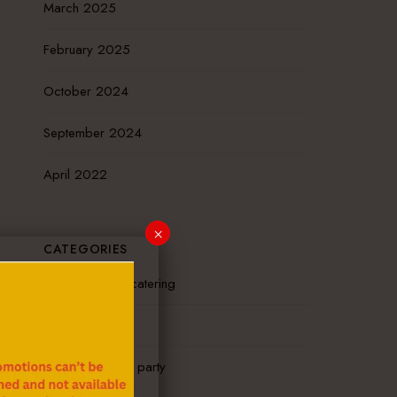
March 2025
February 2025
October 2024
September 2024
April 2022
×
CATEGORIES
mobile hibachi catering
News
outdoor hibachi party