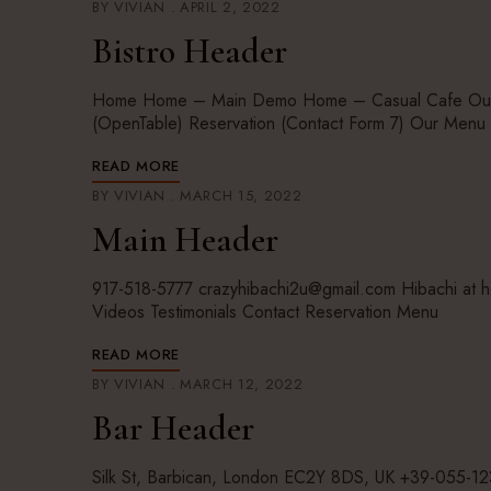
BY
VIVIAN
APRIL 2, 2022
Bistro Header
Home Home – Main Demo Home – Casual Cafe Our St
(OpenTable) Reservation (Contact Form 7) Our Men
READ MORE
BY
VIVIAN
MARCH 15, 2022
Main Header
917-518-5777 crazyhibachi2u@gmail.com Hibachi at
Videos Testimonials Contact Reservation Menu
READ MORE
BY
VIVIAN
MARCH 12, 2022
Bar Header
Silk St, Barbican, London EC2Y 8DS, UK +39-055-1