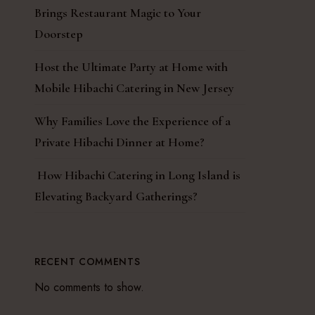
Brings Restaurant Magic to Your
Doorstep
Host the Ultimate Party at Home with
Mobile Hibachi Catering in New Jersey
Why Families Love the Experience of a
Private Hibachi Dinner at Home?
How Hibachi Catering in Long Island is
Elevating Backyard Gatherings?
RECENT COMMENTS
No comments to show.