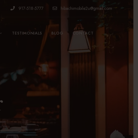
917-518-5777
hibachimobile2u@gmail.com
TESTIMONIALS
BLOG
CONTACT
r