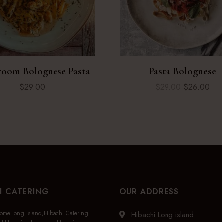
oom Bolognese Pasta
Pasta Bolognese
$
29.00
$
29.00
$
26.00
I CATERING
OUR ADDRESS
home long island,Hibachi Catering
Hibachi Long island