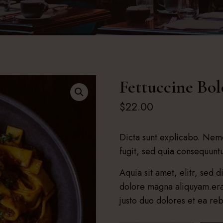
Fettuccine Bo
$
22.00
Dicta sunt explicabo. Nemo
fugit, sed quia consequun
Aquia sit amet, elitr, sed
dolore magna aliquyam.era
justo duo dolores et ea re