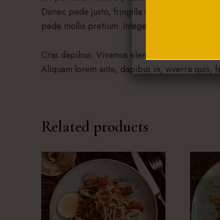
Donec pede justo, fringilla vel, aliquet nec, vul
pede mollis pretium. Integer tincidunt.
Cras dapibus. Vivamus elementum semper nisi. A
Aliquam lorem ante, dapibus in, viverra quis, fe
Related products