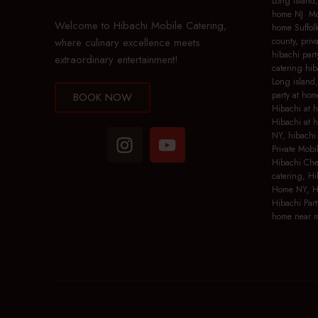
Long Island,
home NJ Mob
Welcome to Hibachi Mobile Catering,
home Suffolk
where culinary excellence meets
county, priv
hibachi part
extraordinary entertainment!
catering hib
Long island,
party at hom
BOOK NOW
Hibachi at 
Hibachi at 
NY, hibachi 
Private Mobi
Hibachi Che
catering, Hi
Home NY, Hi
Hibachi Part
home near m