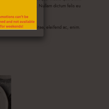
enenatis vitae, justo. Nullam dictum felis eu
tor eu, consequat vitae, eleifend ac, enim.