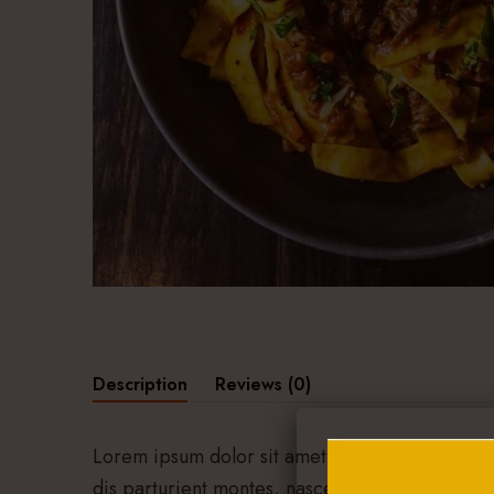
Description
Reviews (0)
Lorem ipsum dolor sit amet, consectetuer adip
dis parturient montes, nascetur ridiculus mus.