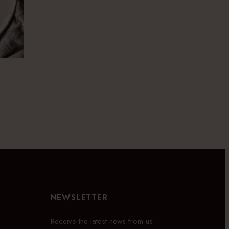
NEWSLETTER
Receive the latest news from us.