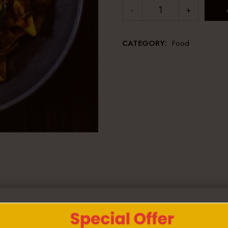
CATEGORY:
Food
iscing elit. Aenean commodo ligula eget dolor. Aenean m
 Donec quam felis, ultricies nec, pellentesque eu, pretium