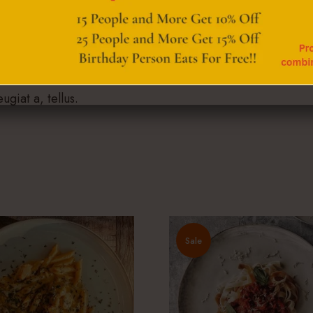
putate eget, arcu. In enim justo, rhoncus ut, imperdiet a, v
enean vulputate eleifend tellus. Aenean leo ligula, portti
ugiat a, tellus.
Sale