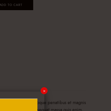
ADD TO CART
×
assa. Cum sociis natoque penatibus et magnis
 quis, sem. Nulla consequat massa quis enim.