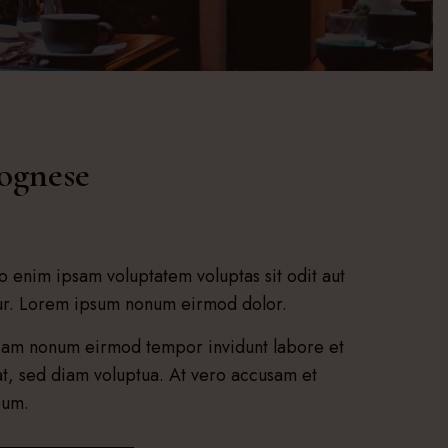
lognese
 enim ipsam voluptatem voluptas sit odit aut
tur. Lorem ipsum nonum eirmod dolor.
 diam nonum eirmod tempor invidunt labore et
t, sed diam voluptua. At vero accusam et
bum.