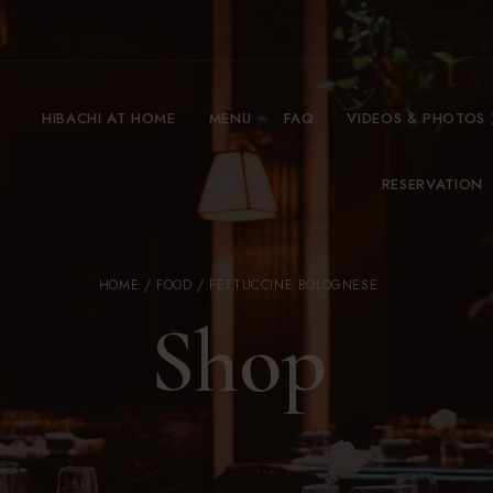
HIBACHI AT HOME
MENU
FAQ
VIDEOS & PHOTOS
RESERVATION
HOME
/
FOOD
/ FETTUCCINE BOLOGNESE
Shop