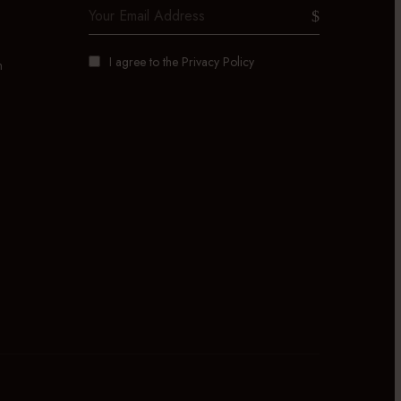
I agree to the
Privacy Policy
m