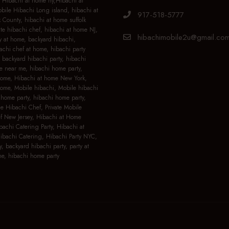
 Hibachi at home ny,Hibachi at
ile Hibachi Long island, hibachi at
917-518-5777
 County, hibachi at home suffolk
ate hibachi chef, hibachi at home NJ,
hibachimobile2u@gmail.co
y at home, backyard hibachi,
achi chef at home, hibachi party
 backyard hibachi party, hibachi
e near me, hibachi home party,
home, Hibachi at home New York,
home, Mobile hibachi, Mobile hibachi
home party, hibachi home party,
le Hibachi Chef, Private Mobile
f New Jersey, Hibachi at Home
bachi Catering Party, Hibachi at
bachi Catering, Hibachi Party NYC,
y, backyard hibachi party, party at
e, hibachi home party