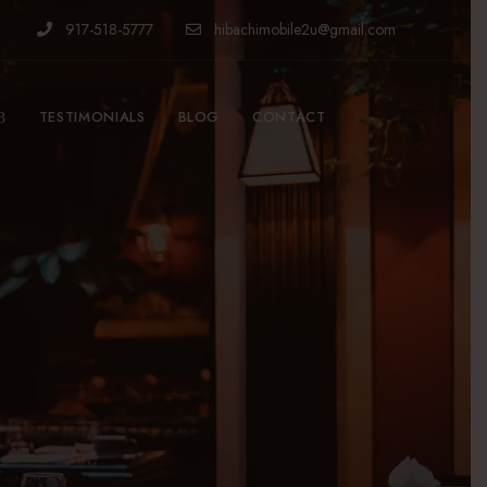
917-518-5777
hibachimobile2u@gmail.com
TESTIMONIALS
BLOG
CONTACT