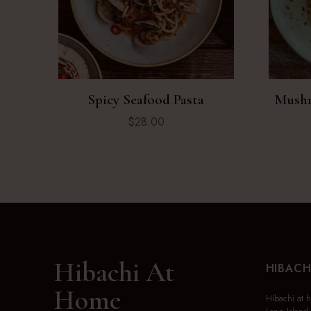
Spicy Seafood Pasta
Mushr
$
28.00
Hibachi At
HIBACH
Home
Hibachi at 